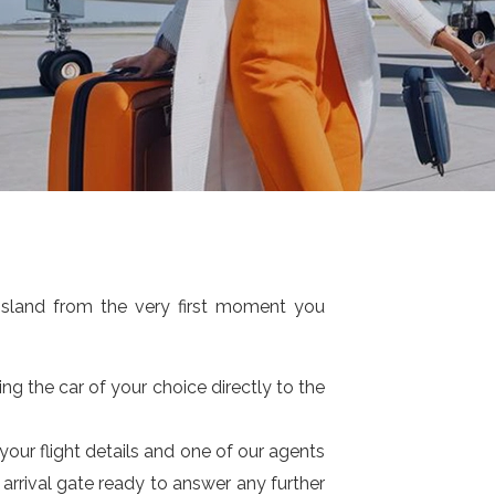
island from the very first moment you
ng the car of your choice directly to the
 your flight details and one of our agents
e arrival gate ready to answer any further