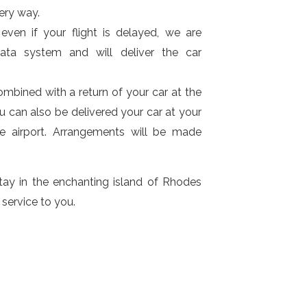
ery way.
even if your flight is delayed, we are
ata system and will deliver the car
ombined with a return of your car at the
ou can also be delivered your car at your
he airport. Arrangements will be made
ay in the enchanting island of Rhodes
 service to you.