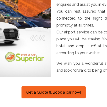
enquires and assist you in ev
You can rest assured that 
connected to the flight d
promptly at all times.
Our airport service can be c
place you will be staying. Y
hotel and drop it off at t
according to your wishes.
We wish you a wonderful st
and look forward to being of
Get a Quote & Book a car now!