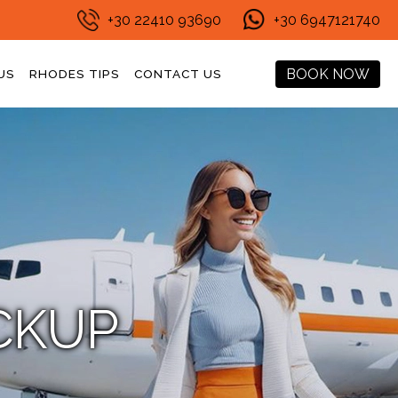
+30 22410 93690
+30 6947121740
BOOK NOW
US
RHODES TIPS
CONTACT US
CKUP