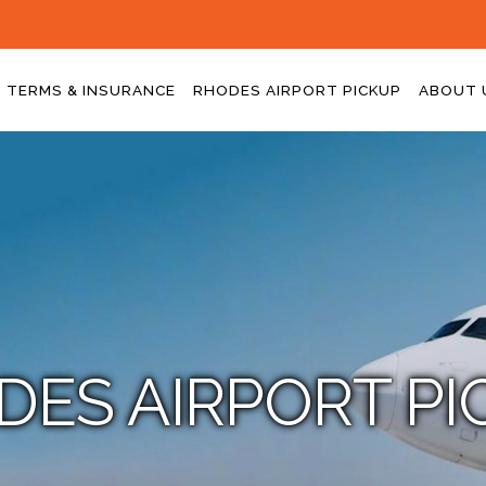
TERMS & INSURANCE
RHODES AIRPORT PICKUP
ABOUT 
DES AIRPORT PI