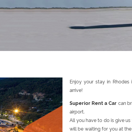
Enjoy your stay in Rhodes 
arrive!
Superior Rent a Car
can bri
airport.
All you have to do is give us
will be waiting for you at th