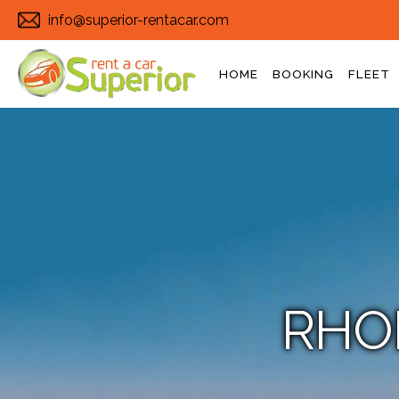
info@superior-rentacar.com
HOME
BOOKING
FLEET
RHO