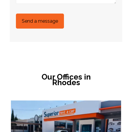
Our Offices in
Rhodes