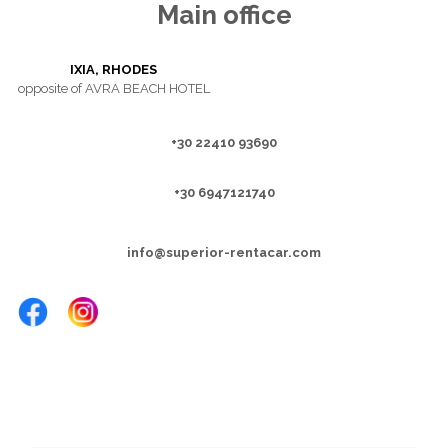
Main office
IXIA, RHODES
opposite of AVRA BEACH HOTEL
+30 22410 93690
+30 6947121740
info@superior-rentacar.com