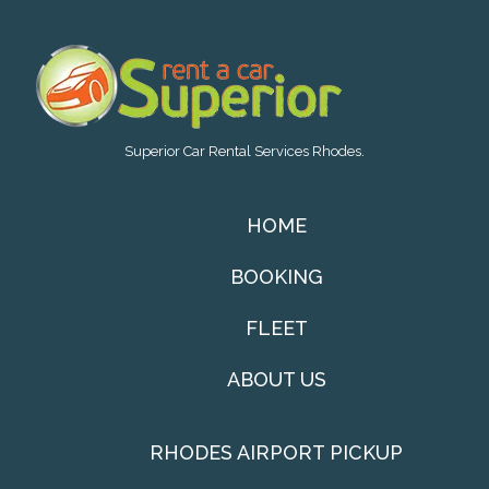
Superior Car Rental Services Rhodes.
HOME
BOOKING
FLEET
ABOUT US
RHODES AIRPORT PICKUP