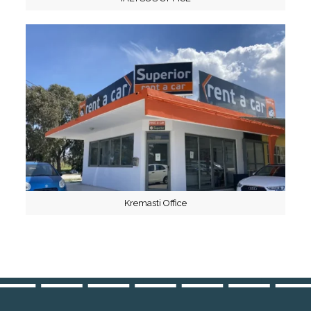
Kremasti Office