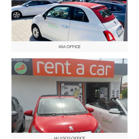
IXIA OFFICE
IALYSOS OFFICE