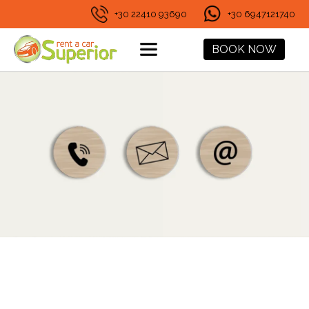
+30 22410 93690
+30 6947121740
BOOK NOW