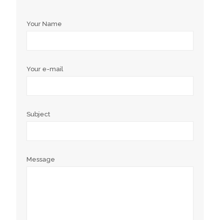
Your Name
Your e-mail
Subject
Message